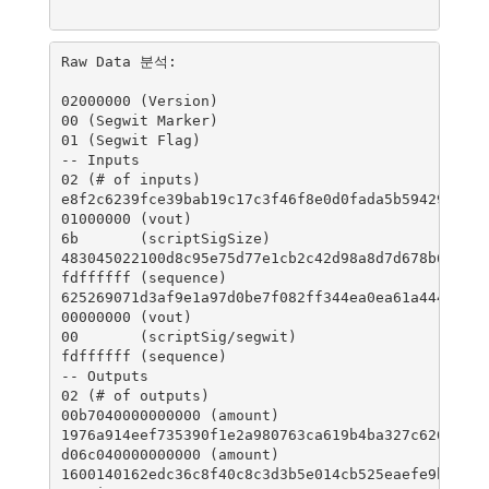
Raw Data 분석:

02000000 (Version)

00 (Segwit Marker)

01 (Segwit Flag)

-- Inputs

02 (# of inputs)

e8f2c6239fce39bab19c17c3f46f8e0d0fada5b59429cd233
01000000 (vout)

6b       (scriptSigSize)

483045022100d8c95e75d77e1cb2c42d98a8d7d678b677bb0
fdffffff (sequence)

625269071d3af9e1a97d0be7f082ff344ea0ea61a444d5f90
00000000 (vout)

00       (scriptSig/segwit)

fdffffff (sequence)

-- Outputs

02 (# of outputs)

00b7040000000000 (amount)

1976a914eef735390f1e2a980763ca619b4ba327c62688768
d06c040000000000 (amount)

1600140162edc36c8f40c8c3d3b5e014cb525eaefe9b5e (s