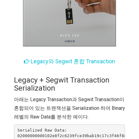
Legacy와 Segwit 혼합 Transaction
Legacy + Segwit Transaction
Serialization
아래는 Legacy Transaction과 Segwit Transaction이
혼합되어 있는 트랜잭션을 Serialization 하여 Binary
레벨의 Raw Data를 분석한 예이다.
Serialized Raw Data:

02000000000102e8f2c6239fce39bab19c17c3f46f8e0d0fa