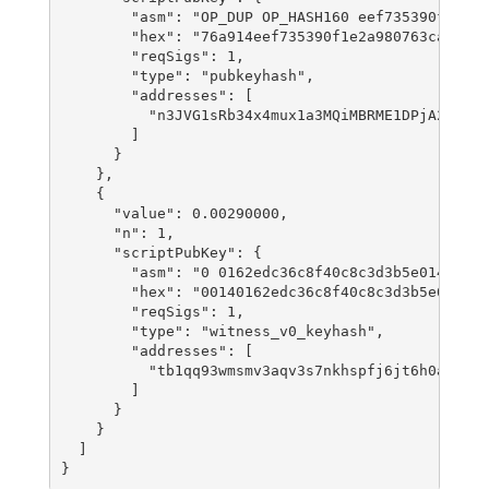
        "asm": "OP_DUP OP_HASH160 eef735390f1e2a9
        "hex": "76a914eef735390f1e2a980763ca619b4
        "reqSigs": 1,

        "type": "pubkeyhash",

        "addresses": [

          "n3JVG1sRb34x4mux1a3MQiMBRME1DPjA22"

        ]

      }

    },

    {

      "value": 0.00290000,

      "n": 1,

      "scriptPubKey": {

        "asm": "0 0162edc36c8f40c8c3d3b5e014cb525
        "hex": "00140162edc36c8f40c8c3d3b5e014cb5
        "reqSigs": 1,

        "type": "witness_v0_keyhash",

        "addresses": [

          "tb1qq93wmsmv3aqv3s7nkhspfj6jt6h0ax67dm
        ]

      }

    }

  ]
