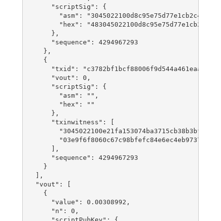
      "scriptSig": {

        "asm": "3045022100d8c95e75d77e1cb2c42d98a
        "hex": "483045022100d8c95e75d77e1cb2c42d9
      },

      "sequence": 4294967293

    },

    {

      "txid": "c3782bf1bcf88006f9d544a461eaa04e34
      "vout": 0,

      "scriptSig": {

        "asm": "",

        "hex": ""

      },

      "txinwitness": [

        "3045022100e21fa153074ba3715cb38b3bf56cd1
        "03e9f6f8060c67c98bfefc84e6ec4eb97378ac9d
      ],

      "sequence": 4294967293

    }

  ],

  "vout": [

    {

      "value": 0.00308992,

      "n": 0,

      "scriptPubKey": {
