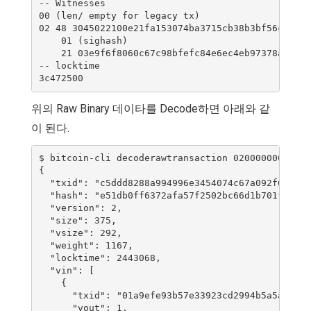
-- Witnesses

00 (len/ empty for legacy tx)

02 48 3045022100e21fa153074ba3715cb38b3bf56cd1fad
    01 (sighash)

    21 03e9f6f8060c67c98bfefc84e6ec4eb97378ac9d44
-- locktime

위의 Raw Binary 데이타를 Decode하면 아래와 같
이 된다.
$ bitcoin-cli decoderawtransaction 02000000000102
{

  "txid": "c5ddd8288a994996e3454074c67a092f65c0c8
  "hash": "e51db0ff6372afa57f2502bc66d1b701fa193d
  "version": 2,

  "size": 375,

  "vsize": 292,

  "weight": 1167,

  "locktime": 2443068,

  "vin": [

    {

      "txid": "01a9efe93b57e33923cd2994b5a5ad0f0d
      "vout": 1,
