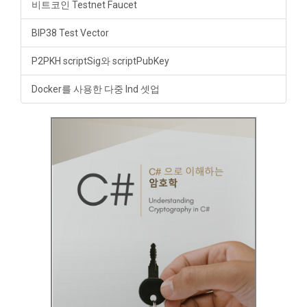
비트코인 Testnet Faucet
BIP38 Test Vector
P2PKH scriptSig와 scriptPubKey
Docker를 사용한 다중 lnd 셋업