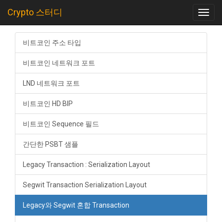
Crypto 스터디
Toggl
navig
비트코인 주소 타입
비트코인 네트워크 포트
LND 네트워크 포트
비트코인 HD BIP
비트코인 Sequence 필드
간단한 PSBT 샘플
Legacy Transaction : Serialization Layout
Segwit Transaction Serialization Layout
Legacy와 Segwit 혼합 Transaction